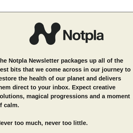
he Notpla Newsletter packages up all of the
est bits that we come across in our journey to
estore the health of our planet and delivers
hem direct to your inbox. Expect creative
olutions, magical progressions and a moment
f calm.
ever too much, never too little.