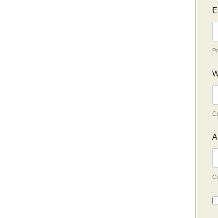
E
Pr
W
Cu
A
Cu