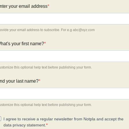
nter your email address
ovide your email address to subscribe. For e.g
abc@xyz.com
hat's your first name?
stomize this optional help text before publishing your form.
nd your last name?
stomize this optional help text before publishing your form.
I agree to receive a regular newsletter from Notpla and accept the
data privacy statement.